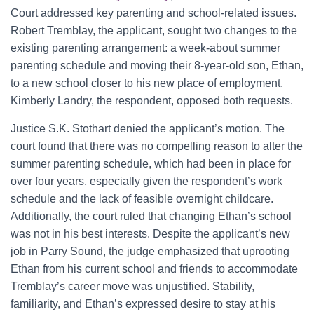
Court addressed key parenting and school-related issues.
Robert Tremblay, the applicant, sought two changes to the
existing parenting arrangement: a week-about summer
parenting schedule and moving their 8-year-old son, Ethan,
to a new school closer to his new place of employment.
Kimberly Landry, the respondent, opposed both requests.
Justice S.K. Stothart denied the applicant’s motion. The
court found that there was no compelling reason to alter the
summer parenting schedule, which had been in place for
over four years, especially given the respondent’s work
schedule and the lack of feasible overnight childcare.
Additionally, the court ruled that changing Ethan’s school
was not in his best interests. Despite the applicant’s new
job in Parry Sound, the judge emphasized that uprooting
Ethan from his current school and friends to accommodate
Tremblay’s career move was unjustified. Stability,
familiarity, and Ethan’s expressed desire to stay at his