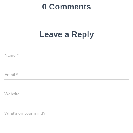
0 Comments
Leave a Reply
Name
*
Email
*
Website
What's on your mind?