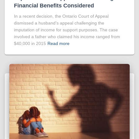
Financial Benefits Considered
In a recent decision, the Ontario Court of Appeal
dismissed a husband’s appeal challenging the
imputation of income for support purposes. The case
involved a father who claimed his income ranged from
$40,000 in 2015
Read more