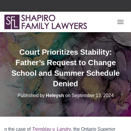
T
O
G
G
L
Court Prioritizes Stability:
E
N
Father’s Request to Change
A
V
School and Summer Schedule
I
Denied
G
A
T
Published by
Heleysh
on
September 13, 2024
I
O
N
n the case of
Tremblay v. Landry
, the Ontario Superior