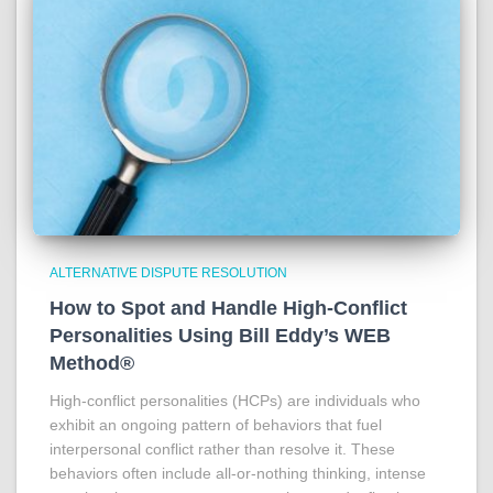
ALTERNATIVE DISPUTE RESOLUTION
How to Spot and Handle High-Conflict
Personalities Using Bill Eddy’s WEB
Method®
High-conflict personalities (HCPs) are individuals who
exhibit an ongoing pattern of behaviors that fuel
interpersonal conflict rather than resolve it. These
behaviors often include all-or-nothing thinking, intense