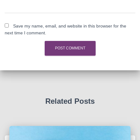
Save my name, email, and website in this browser for the
next time I comment.
Related Posts