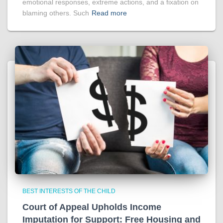
emotional responses, extreme actions, and a fixation on
blaming others. Such
Read more
BEST INTERESTS OF THE CHILD
Court of Appeal Upholds Income
Imputation for Support: Free Housing and