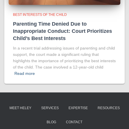
BEST INTERESTS OF THE CHILD
Parenting Time Denied Due to
Inappropriate Conduct: Court Prioritizes
Child’s Best Interests
In a recent trial addressing issues of parenting and child
support, the court made a significant ruling that
highlights the importance of prioritizing the best interests
of the child. The case involved a 12-year-old child
Read more
MEET HELEY
SERVICES
EXPERTISE
RESOURCES
BLOG
CONTACT