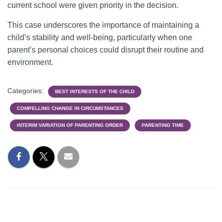
current school were given priority in the decision.
This case underscores the importance of maintaining a
child’s stability and well-being, particularly when one
parent’s personal choices could disrupt their routine and
environment.
Categories:
BEST INTERESTS OF THE CHILD
COMPELLING CHANGE IN CIRCUMSTANCES
INTERIM VARIATION OF PARENTING ORDER
PARENTING TIME